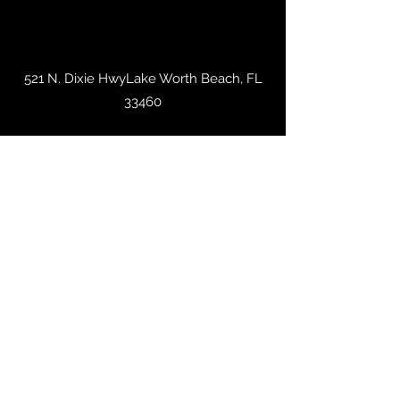
521 N. Dixie HwyLake Worth Beach, FL
33460
trashevintage@gmail.com
561-313-3419