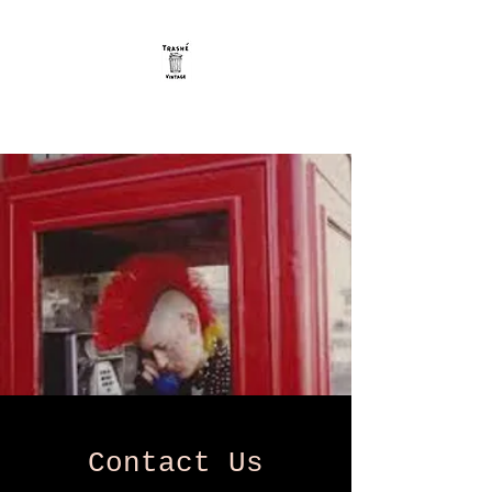
Trashe Vintage
Contact Us