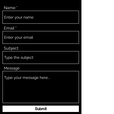
Name
Email
Subject
Message
Submit